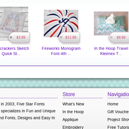
$3.99
$11.99
$9.99
ecrackers Sketch
Fireworks Monogram
In the Hoop Travel
Quick St...
Font-4th ...
Kleenex T...
Store
Navigati
 in 2003, Five Star Fonts
What's New
Home
specializes in Fun and Unique
In the Hoop
Gift Vouche
d Fonts, Designs and Easy In
Applique
Project Sh
Embroidery
Free Tutori