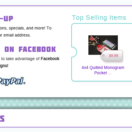
-up
Top Selling Items
pons, specials, and more! To
r email address.
s on Facebook
$9.99
 to take advantage of
Facebook
gns!
4x4 Quilted Monogram
Pocket ...
s