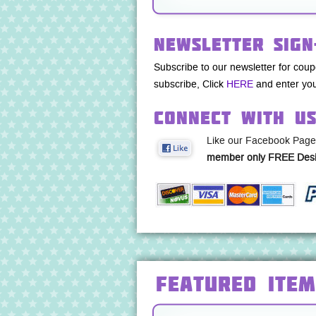
Newsletter Sign
Subscribe to our newsletter for cou
subscribe, Click
HERE
and enter you
Connect with U
Like our Facebook Page
member only FREE Desi
Featured Item