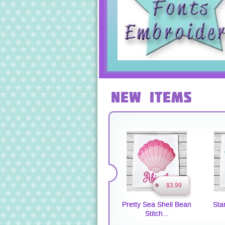
New Items
$3.99
Pretty Sea Shell Bean
Sta
Stitch...