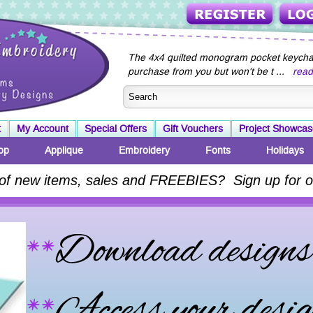
The 4x4 quilted monogram pocket keychai
purchase from you but won't be t ...
rea
t
My Account
Special Offers
Gift Vouchers
Project Showcas
op
Applique
Embroidery
Fonts
Holidays
 of new items, sales and FREEBIES? Sign up for o