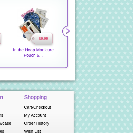
$9.99
$9.99
In the Hoop Manicure
Pot Holders 2 In the
Pot Hol
Pouch 5...
Hoop
on
Shopping
Cart/Checkout
rs
My Account
owcase
Order History
als
Wish List