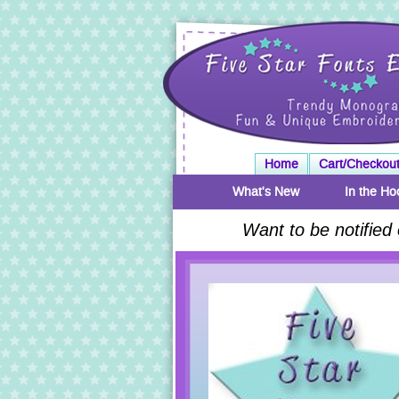
Home
Cart/Checkou
What's New
In the Ho
Want to be notified