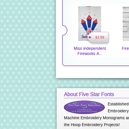
$3.99
Miss independent
Fir
Fireworks A...
About Five Star Fonts
Established
Embroidery 
Machine Embroidery Monograms an
the Hoop Embroidery Projects!