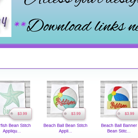
$3.99
$3.99
$3.99
rfish Bean Stitch
Beach Ball Bean Stitch
Beach Ball Banner
Appliqu...
Appli...
Bean Stitc...