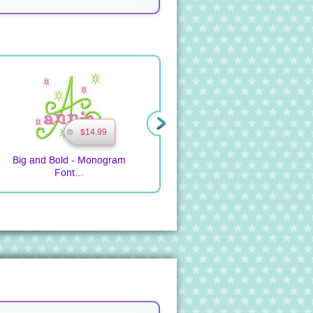
$14.99
$9.99
Big and Bold - Monogram
Pieced Quilted Monogram
T
Font...
Bib ...