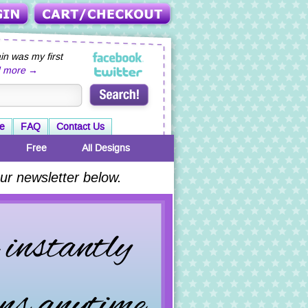
n was my first
d more →
e
FAQ
Contact Us
Free
All Designs
ur newsletter below.